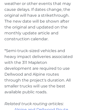
weather or other events that may 
cause delays. If dates change, the 
original will have a strikethrough. 
The new date will be shown after 
the original and updated on the 
monthly update article and 
construction calendar. 
*Semi-truck-sized vehicles and 
heavy impact deliveries associated 
with the 311 Mapleton 
development are required to use 
Dellwood and Alpine routes 
through the project's duration. All 
smaller trucks will use the best 
available public roads.
Related truck routing articles:
Alpine and Dellwood Route 