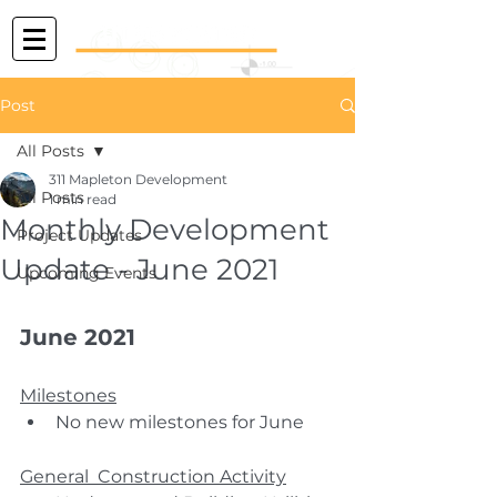
Post
All Posts
311 Mapleton Development
All Posts
1 min read
Monthly Development
Project Updates
Update - June 2021
Upcoming Events
June 2021
Milestones
No new milestones for June
General  Construction Activity