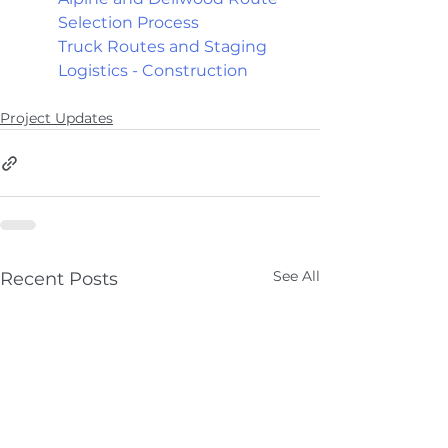
Selection Process
Truck Routes and Staging 
Logistics - Construction
Project Updates
See All
Recent Posts