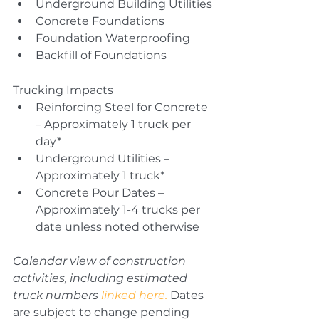
Underground Building Utilities
Concrete Foundations
Foundation Waterproofing
Backfill of Foundations
Trucking Impacts
Reinforcing Steel for Concrete 
– Approximately 1 truck per 
day*
Underground Utilities – 
Approximately 1 truck*
Concrete Pour Dates – 
Approximately 1-4 trucks per 
date unless noted otherwise
Calendar view of construction 
activities, including estimated 
truck numbers 
linked here.
Dates 
are subject to change pending 