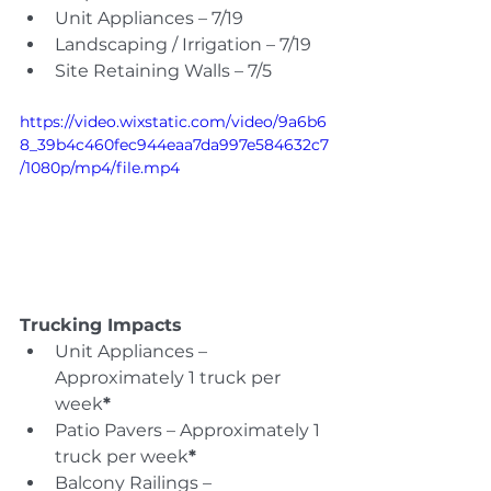
Unit Appliances – 7/19
Landscaping / Irrigation – 7/19
Site Retaining Walls – 7/5
https://video.wixstatic.com/video/9a6b6
8_39b4c460fec944eaa7da997e584632c7
/1080p/mp4/file.mp4
Trucking Impacts
Unit Appliances – 
Approximately 1 truck per 
week
*
Patio Pavers – Approximately 1 
truck per week
*
Balcony Railings – 