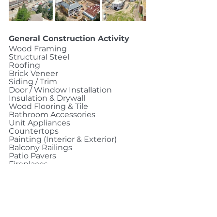
General Construction Activity
Wood Framing
Structural Steel
Roofing
Brick Veneer
Siding / Trim
Door / Window Installation
Insulation & Drywall
Wood Flooring & Tile
Bathroom Accessories
Unit Appliances
Countertops
Painting (Interior & Exterior)
Balcony Railings
Patio Pavers
Fireplaces
Glass Partitions / Storefront
Ceiling Tile
Elevator Installation 
MEPF Rough In
Excavation / Backfill 
Storm / Underground Utilities