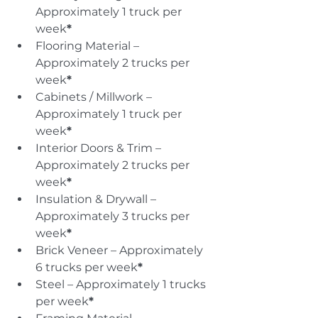
Approximately 1 truck per 
week
*
Flooring Material – 
Approximately 2 trucks per 
week
*
Cabinets / Millwork – 
Approximately 1 truck per 
week
*
Interior Doors & Trim – 
Approximately 2 trucks per 
week
*
Insulation & Drywall – 
Approximately 3 trucks per 
week
*
Brick Veneer – Approximately 
6 trucks per week
*
Steel – Approximately 1 trucks 
per week
*