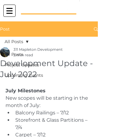
Post
All Posts
311 Mapleton Development
All Posts
2 min read
Development Update -
Project Updates
July 2022
Upcoming Events
July Milestones
New scopes will be starting in the 
month of July:
Balcony Railings – 7/12
Storefront & Glass Partitions – 
7/4
Carpet – 7/12