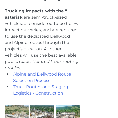
Trucking impacts with the * 
asterisk
 are semi-truck-sized 
vehicles, or considered to be heavy 
impact deliveries, and are required 
to use the dedicated Dellwood 
and Alpine routes through the 
project's duration. All other 
vehicles will use the best available 
public roads. 
Related truck routing 
articles:
Alpine and Dellwood Route 
Selection Process
Truck Routes and Staging 
Logistics - Construction