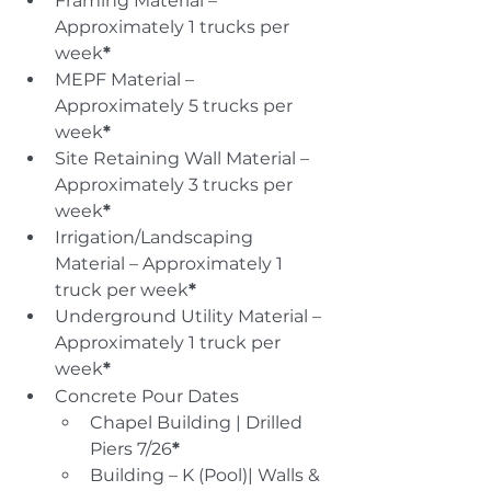
Framing Material – 
Approximately 1 trucks per 
week
*
MEPF Material – 
Approximately 5 trucks per 
week
*
Site Retaining Wall Material – 
Approximately 3 trucks per 
week
*
Irrigation/Landscaping 
Material – Approximately 1 
truck per week
*
Underground Utility Material – 
Approximately 1 truck per 
week
*
Concrete Pour Dates
Chapel Building | Drilled 
Piers 7/26
*
Building – K (Pool)| Walls & 