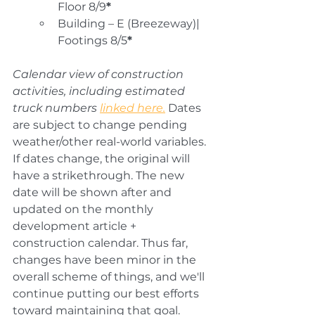
Floor 8/9
*
Building – E (Breezeway)| 
Footings 8/5
*
Calendar view of construction 
activities, including estimated 
truck numbers 
linked here.
 Dates 
are 
subject to change pending 
weather/
other real-world variables. 
If dates change, the original will 
have a strikethrough. The new 
date will be shown after and 
updated on the monthly 
development article + 
construction calendar. 
Thus far, 
changes have been minor in the 
overall scheme of things, and we'll 
continue putting our best efforts 
toward maintaining that goal.