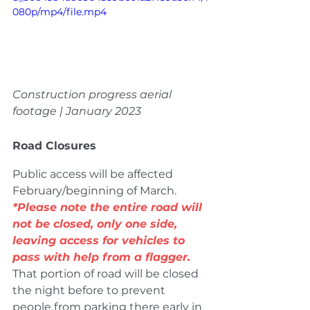
080p/mp4/file.mp4
Construction progress aerial 
footage | January 2023
Road Closures
Public access will be affected 
February/beginning of March. 
*Please note the entire road will 
not be closed, only one side, 
leaving access for vehicles to 
pass with help from a flagger.
That portion of road will be closed 
the night before to prevent 
people from parking there early in 