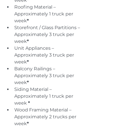
week
*
Roofing Material – 
Approximately 1 truck per 
week
*
Storefront / Glass Partitions – 
Approximately 3 truck per 
week
*
Unit Appliances – 
Approximately 3 truck per 
week
*
Balcony Railings – 
Approximately 3 truck per 
week
*
Siding Material – 
Approximately 1 truck per 
week 
*
Wood Framing Material – 
Approximately 2 trucks per 
week
*