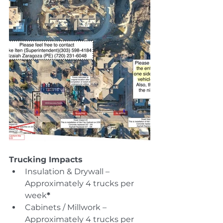
Trucking Impacts
Insulation & Drywall – 
Approximately 4 trucks per 
week
*
Cabinets / Millwork – 
Approximately 4 trucks per 