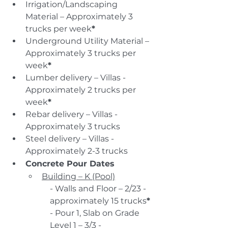
Irrigation/Landscaping 
Material – Approximately 3 
trucks per week
*
Underground Utility Material – 
Approximately 3 trucks per 
week
*
Lumber delivery – Villas - 
Approximately 2 trucks per 
week
*
Rebar delivery – Villas - 
Approximately 3 trucks
Steel delivery – Villas - 
Approximately 2-3 trucks
Concrete Pour Dates
Building – K (Pool)
- Walls and Floor – 2/23 - 
approximately 15 trucks
*
- Pour 1, Slab on Grade 
Level 1 – 3/3 - 