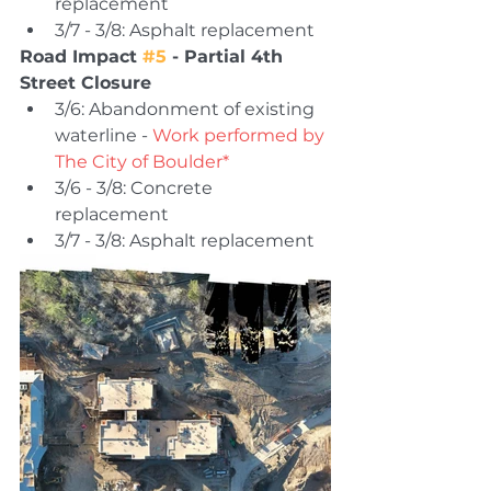
replacement 
3/7 - 3/8: Asphalt replacement 
Road Impact 
#5
 - Partial 4th 
Street Closure 
3/6: Abandonment of existing 
waterline - 
Work performed by 
The City of Boulder*
3/6 - 3/8: Concrete 
replacement 
3/7 - 3/8: Asphalt replacement 