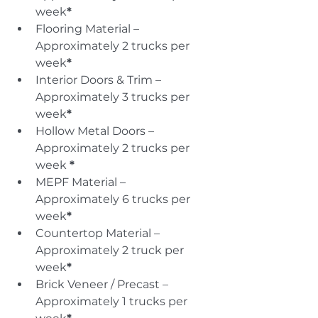
week
*
Flooring Material – 
Approximately 2 trucks per 
week
*
Interior Doors & Trim – 
Approximately 3 trucks per 
week
*
Hollow Metal Doors – 
Approximately 2 trucks per 
week 
*
MEPF Material – 
Approximately 6 trucks per 
week
*
Countertop Material – 
Approximately 2 truck per 
week
*
Brick Veneer / Precast – 
Approximately 1 trucks per 