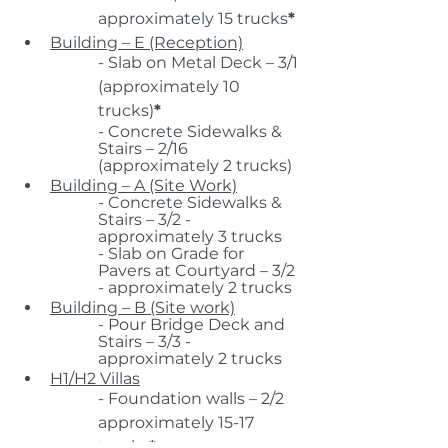
approximately 15 trucks
*
Building – E (Reception)
- Slab on Metal Deck – 3/1 
(approximately 10 
trucks)
*
- Concrete Sidewalks & 
Stairs – 2/16 
(approximately 2 trucks)
Building – A (Site Work)
- Concrete Sidewalks & 
Stairs – 3/2 - 
approximately 3 trucks
- Slab on Grade for 
Pavers at Courtyard – 3/2 
- approximately 2 trucks
Building – B (Site work)
- Pour Bridge Deck and 
Stairs – 3/3 - 
approximately 2 trucks
H1/H2 Villas
- Foundation walls – 2/2 
approximately 15-17 
trucks
*