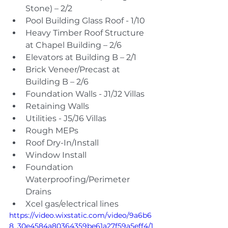
Stone) – 2/2
Pool Building Glass Roof - 1/10
Heavy Timber Roof Structure 
at Chapel Building – 2/6
Elevators at Building B – 2/1
Brick Veneer/Precast at 
Building B – 2/6
Foundation Walls - J1/J2 Villas
Retaining Walls
Utilities - J5/J6 Villas
Rough MEPs
Roof Dry-In/Install
Window Install
Foundation 
Waterproofing/Perimeter 
Drains
Xcel gas/electrical lines
https://video.wixstatic.com/video/9a6b6
8_30e4584a80364359be61a27f59a5eff4/1