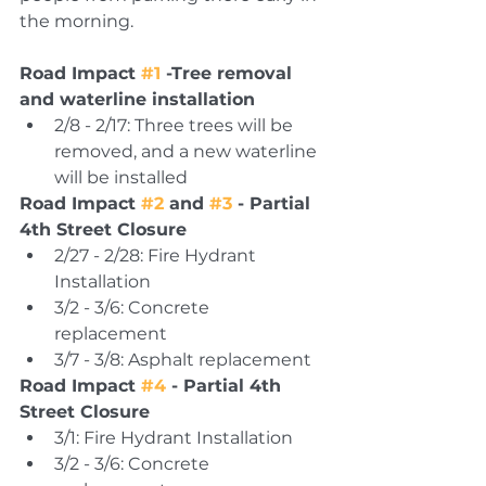
the morning.
Road Impact 
#1
 -Tree removal 
and waterline installation 
2/8 - 2/17: Three trees will be 
removed, and a new waterline 
will be installed 
Road Impact 
#2
 and 
#3
 - Partial 
4th Street Closure
2/27 - 2/28: Fire Hydrant 
Installation 
3/2 - 3/6: Concrete 
replacement 
3/7 - 3/8: Asphalt replacement 
Road Impact 
#4
 - Partial 4th 
Street Closure 
3/1: Fire Hydrant Installation 
3/2 - 3/6: Concrete 