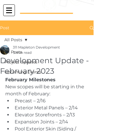
Post
All Posts
311 Mapleton Development
All Posts
3 min read
Development Update -
Project Updates
February 2023
Upcoming Events
February Milestones
New scopes will be starting in the 
month of February:
Precast – 2/16
Exterior Metal Panels – 2/14
Elevator Storefronts – 2/13
Expansion Joints – 2/14
Pool Exterior Skin (Siding / 