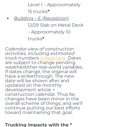
Level 1 – Approximately 
15 trucks
*
Building – E (Reception)
12/29 Slab on Metal Deck 
– Approximately 10 
trucks
*
Calendar view of construction 
activities, including estimated 
truck numbers 
linked here.
 Dates 
are 
subject to change pending 
weather/
other real-world variables. 
If dates change, the original will 
have a strikethrough. The new 
date will be shown after and 
updated on the monthly 
development article + 
construction calendar. 
Thus far, 
changes have been minor in the 
overall scheme of things, and we'll 
continue putting our best efforts 
toward maintaining that goal.
Trucking impacts with the * 