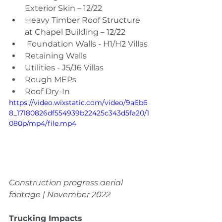
Exterior Skin – 12/22
Heavy Timber Roof Structure 
at Chapel Building – 12/22
 Foundation Walls - H1/H2 Villas
Retaining Walls
Utilities - J5/J6 Villas
Rough MEPs
Roof Dry-In
https://video.wixstatic.com/video/9a6b6
8_17180826df554939b22425c343d5fa20/1
080p/mp4/file.mp4
Construction progress aerial 
footage | November 2022
Trucking Impacts