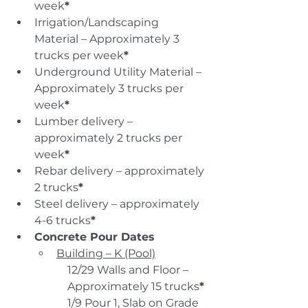
week
*
Irrigation/Landscaping 
Material – Approximately 3 
trucks per week
*
Underground Utility Material – 
Approximately 3 trucks per 
week
*
Lumber delivery – 
approximately 2 trucks per 
week
*
Rebar delivery – approximately 
2 trucks
*
Steel delivery – approximately 
4-6 trucks
*
Concrete Pour Dates
Building – K (Pool)
12/29 Walls and Floor – 
Approximately 15 trucks
*
1/9 Pour 1, Slab on Grade 