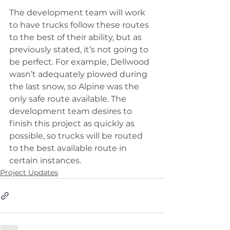
The development team will work 
to have trucks follow these routes 
to the best of their ability, but as 
previously stated, it’s not going to 
be perfect. For example, Dellwood 
wasn’t adequately plowed during 
the last snow, so Alpine was the 
only safe route available. The 
development team desires to 
finish this project as quickly as 
possible, so trucks will be routed 
to the best available route in 
certain instances.
Project Updates