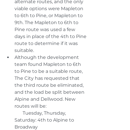
alternate routes, and the only 
viable options were Mapleton 
to 6th to Pine, or Mapleton to 
9th. The Mapleton to 6th to 
Pine route was used a few 
days in place of the 4th to Pine 
route to determine if it was 
suitable. 
Although the development 
team found Mapleton to 6th 
to Pine to be a suitable route, 
The City has requested that 
the third route be eliminated, 
and the load be split between 
Alpine and Dellwood. New 
routes will be:
       Tuesday, Thursday, 
Saturday: 4th to Alpine to 
Broadway