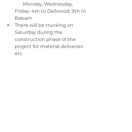
       Monday, Wednesday, 
Friday: 4th to Dellwood, 9th to 
Balsam
There will be trucking on 
Saturday during the 
construction phase of the 
project for material deliveries 
etc.