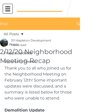
Post
All Posts
311 Mapleton Development
All Posts
1 min read
2/12/20 Neighborhood
Project Updates
Meeting Recap
Upcoming Events
Thank you to all who joined us for 
the Neighborhood Meeting on 
February 12th! Some important 
updates were discussed, and a 
summary is listed below for those 
who were unable to attend.
Demolition Update