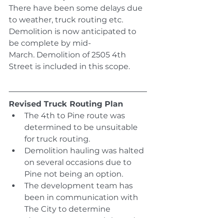
There have been some delays due 
to weather, truck routing etc. 
Demolition is now anticipated to 
be complete by mid-
March. Demolition of 2505 4th 
Street is included in this scope.
Revised Truck Routing Plan
The 4th to Pine route was 
determined to be unsuitable 
for truck routing.
Demolition hauling was halted 
on several occasions due to 
Pine not being an option.
The development team has 
been in communication with 
The City to determine 