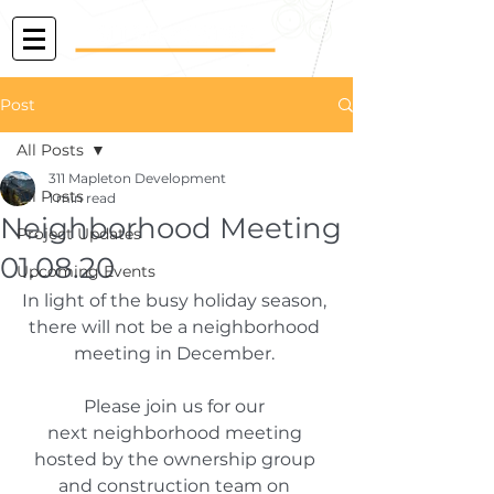
Post
All Posts
311 Mapleton Development
All Posts
1 min read
Neighborhood Meeting
Project Updates
01.08.20
Upcoming Events
In light of the busy holiday season, 
there will not be a neighborhood 
meeting in December. 
Please join us for our 
next neighborhood meeting 
hosted by the ownership group 
and construction team on 