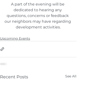
A part of the evening will be 
dedicated to hearing any 
questions, concerns or feedback 
our neighbors may have regarding 
development activities.
Upcoming Events
See All
Recent Posts