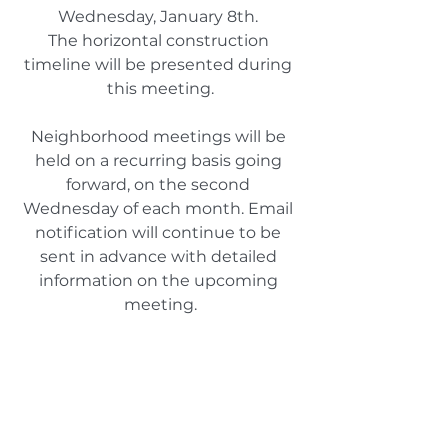
Wednesday, January 8th. 
The horizontal construction 
timeline will be presented during 
this meeting.
Neighborhood meetings will be 
held on a recurring basis going 
forward, on the second 
Wednesday of each month. Email 
notification will continue to be 
sent in advance with detailed 
information on the upcoming 
meeting.