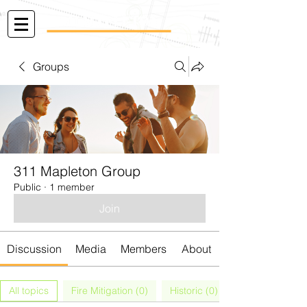
Groups
311 Mapleton Group
Public
·
1 member
Join
Discussion
Media
Members
About
All topics
Fire Mitigation (0)
Historic (0)