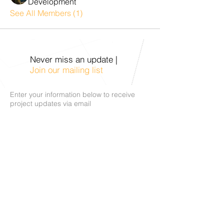
Development
See All Members (1)
Never miss an update |
Join our mailing list
Enter your information below to receive
project updates via email
Subscribe