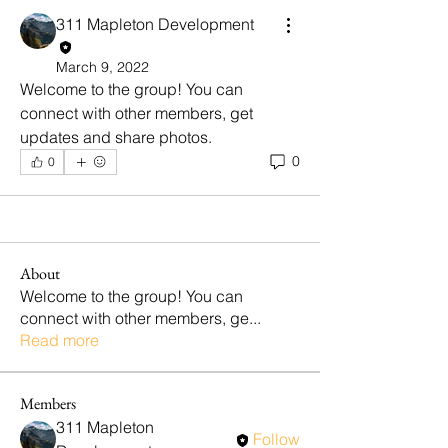
311 Mapleton Development
March 9, 2022
Welcome to the group! You can 
connect with other members, get 
updates and share photos.
0
0
About
Welcome to the group! You can
connect with other members, ge
...
Read more
Members
311 Mapleton
Follow